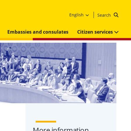
English
Search
Embassies and consulates
Citizen services
More information