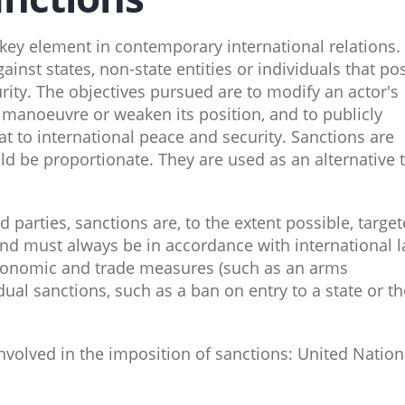
key element in contemporary international relations.
inst states, non-state entities or individuals that po
rity. The objectives pursued are to modify an actor's
o manoeuvre or weaken its position, and to publicly
t to international peace and security. Sanctions are
ld be proportionate. They are used as an alternative 
d parties, sanctions are, to the extent possible, targe
s and must always be in accordance with international 
conomic and trade measures (such as an arms
ual sanctions, such as a ban on entry to a state or th
nvolved in the imposition of sanctions: United Nation