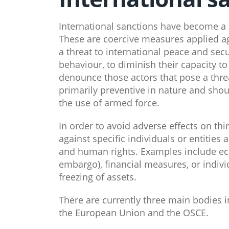
International sanctions have become a 
These are coercive measures applied aga
a threat to international peace and secu
behaviour, to diminish their capacity t
denounce those actors that pose a threa
primarily preventive in nature and shou
the use of armed force.
In order to avoid adverse effects on thir
against specific individuals or entitie
and human rights. Examples include e
embargo), financial measures, or individ
freezing of assets.
There are currently three main bodies i
the European Union and the OSCE.