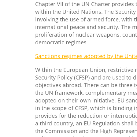
Chapter VII of the UN Charter provides 
within the United Nations. The Securit
involving the use of armed force, with t
international peace and security. The 
proliferation of nuclear weapons, counte
democratic regimes
Sanctions regimes adopted by the Unit
Within the European Union, restrictive
Security Policy (CFSP) and are used to d
objectives abroad. There can be three 
the UN framework, complementary meas
adopted on their own initiative. EU sa
in the scope of CFSP, which is binding in
provides for the reduction or interrupti
a third country, an EU Regulation shall
the Commission and the High Representa