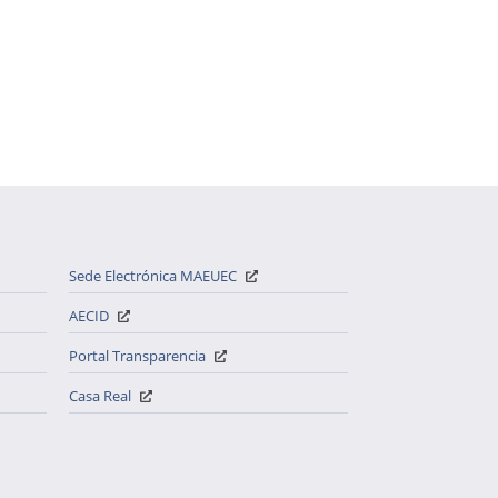
Sede Electrónica MAEUEC
AECID
Portal Transparencia
Casa Real