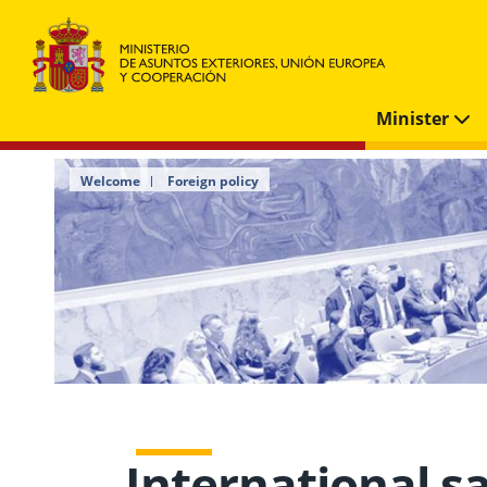
Minister
Welcome
Foreign policy
International s