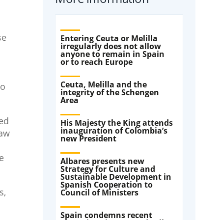
se
Entering Ceuta or Melilla
irregularly does not allow
anyone to remain in Spain
or to reach Europe
Ceuta, Melilla and the
to
integrity of the Schengen
Area
ted
His Majesty the King attends
inauguration of Colombia’s
law
new President
e
Albares presents new
Strategy for Culture and
Sustainable Development in
Spanish Cooperation to
s,
Council of Ministers
Spain condemns recent