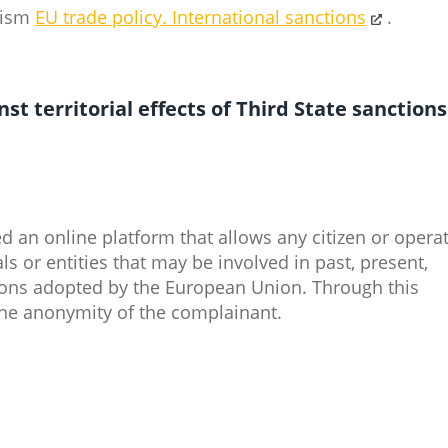
urism
EU trade policy.
International sanctions
​.
t territorial effects of Third State sanctions
an online platform that allows any citizen or opera
ls or entities that may be involved in past, present,
tions adopted by the European Union. Through this
he anonymity of the complainant.