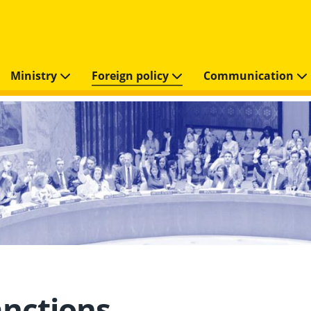
Ministry
Foreign policy
Communication
anctions