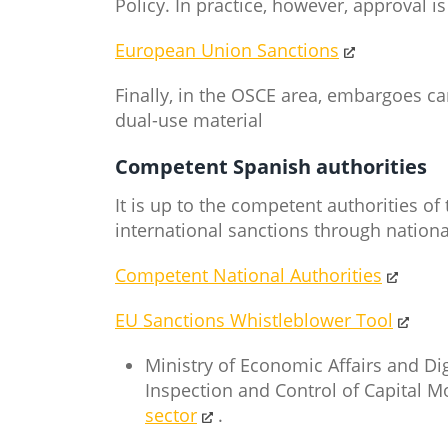
Policy. In practice, however, approval i
European Union Sanctions
Finally, in the OSCE area, embargoes c
dual-use material
Competent Spanish authorities
It is up to the competent authorities 
international sanctions through natio
Competent National Authorities
EU Sanctions Whistleblower Tool
Ministry of Economic Affairs and Di
Inspection and Control of Capital 
sector
.