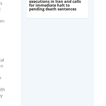
executions in Iran and calls
es
for immediate halt to
t
pending death sentences
on-
tal
in
n
ith
by