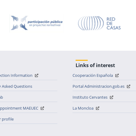
Links of interest
ection Information
Cooperación Española
y Asked Questions
Portal Administracion.gob.es
ab
Instituto Cervantes
 appointment MAEUEC
La Moncloa
 profile