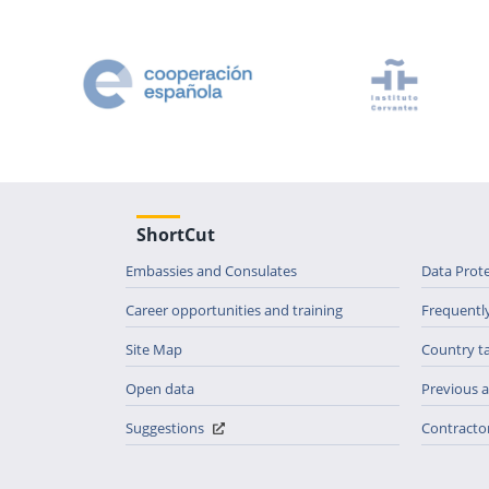
ShortCut
Embassies and Consulates
Data Prot
Career opportunities and training
Frequentl
Site Map
Country t
Open data
Previous
Suggestions
Contractor