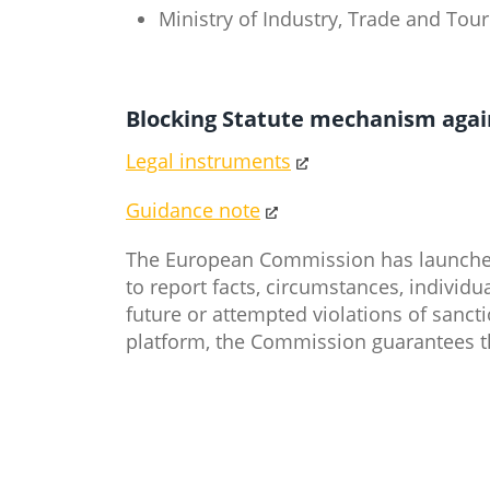
Ministry of Industry, Trade and To
Blocking Statute mechanism agains
Legal instruments
Guidance note
​
The European Commission has launched 
to report facts, circumstances, individua
future or attempted violations of sanc
platform, the Commission guarantees t
​