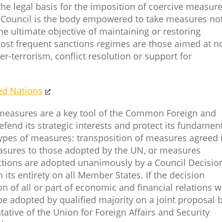
the legal basis for the imposition of coercive measur
y Council is the body empowered to take measures no
he ultimate objective of maintaining or restoring
most frequent sanctions regimes are those aimed at n
r-terrorism, conflict resolution or support for
ed Nations
 measures are a key tool of the Common Foreign and
efend its strategic interests and protect its fundamen
types of measures: transposition of measures agreed 
ures to those adopted by the UN, or measures
nctions are adopted unanimously by a Council Decisio
 its entirety on all Member States. If the decision
on of all or part of economic and financial relations w
 be adopted by qualified majority on a joint proposal 
tive of the Union for Foreign Affairs and Security