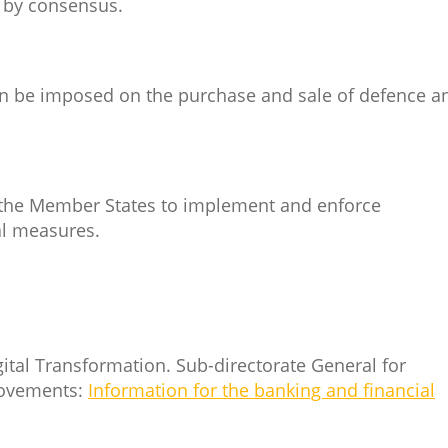
s by consensus.
an be imposed on the purchase and sale of defence a
of the Member States to implement and enforce
nal measures.
gital Transformation. Sub-directorate General for
Movements:
Information for the banking and financial