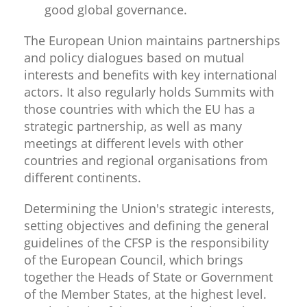
good global governance.
The European Union maintains partnerships
and policy dialogues based on mutual
interests and benefits with key international
actors. It also regularly holds Summits with
those countries with which the EU has a
strategic partnership, as well as many
meetings at different levels with other
countries and regional organisations from
different continents.
Determining the Union's strategic interests,
setting objectives and defining the general
guidelines of the CFSP is the responsibility
of the European Council, which brings
together the Heads of State or Government
of the Member States, at the highest level.