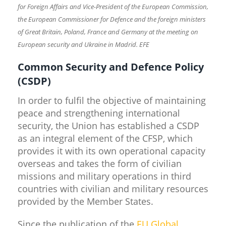
for Foreign Affairs and Vice-President of the European Commission,
the European Commissioner for Defence and the foreign ministers
of Great Britain, Poland, France and Germany at the meeting on
European security and Ukraine in Madrid. EFE
Common Security and Defence Policy
(CSDP)
In order to fulfil the objective of maintaining
peace and strengthening international
security, the Union has established a CSDP
as an integral element of the CFSP, which
provides it with its own operational capacity
overseas and takes the form of civilian
missions and military operations in third
countries with civilian and military resources
provided by the Member States.
Since the publication of the
EU Global