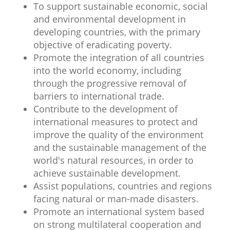
To support sustainable economic, social
and environmental development in
developing countries, with the primary
objective of eradicating poverty.
Promote the integration of all countries
into the world economy, including
through the progressive removal of
barriers to international trade.
Contribute to the development of
international measures to protect and
improve the quality of the environment
and the sustainable management of the
world's natural resources, in order to
achieve sustainable development.
Assist populations, countries and regions
facing natural or man-made disasters.
Promote an international system based
on strong multilateral cooperation and