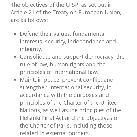
The objectives of the CFSP, as set out in
Article 21 of the Treaty on European Union,
are as follows:
Defend their values, fundamental
interests, security, independence and
integrity.
Consolidate and support democracy, the
rule of law, human rights and the
principles of international law.
Maintain peace, prevent conflict and
strengthen international security, in
accordance with the purposes and
principles of the Charter of the United
Nations, as well as the principles of the
Helsinki Final Act and the objectives of
the Charter of Paris, including those
related to external borders.