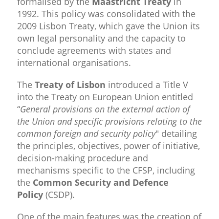
formalised by the
Maastricht Treaty
in
1992. This policy was consolidated with the
2009 Lisbon Treaty, which gave the Union its
own legal personality and the capacity to
conclude agreements with states and
international organisations.
The
Treaty of Lisbon
introduced a Title V
into the Treaty on European Union entitled
“
General provisions on the external action of
the Union and specific provisions relating to the
common foreign and security policy
" detailing
the principles, objectives, power of initiative,
decision-making procedure and
mechanisms specific to the CFSP, including
the
Common Security and Defence
Policy
(CSDP).
One of the main features was the creation of