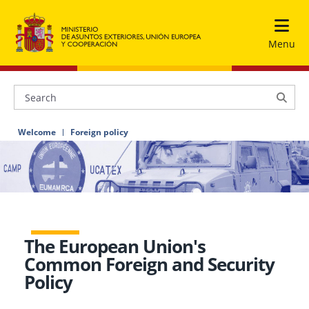
Menu
Welcome
Foreign policy
The European Union's
Common Foreign and Security
Policy