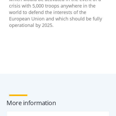
crisis with 5,000 troops anywhere in the
world to defend the interests of the
European Union and which should be fully
operational by 2025.
​
More information