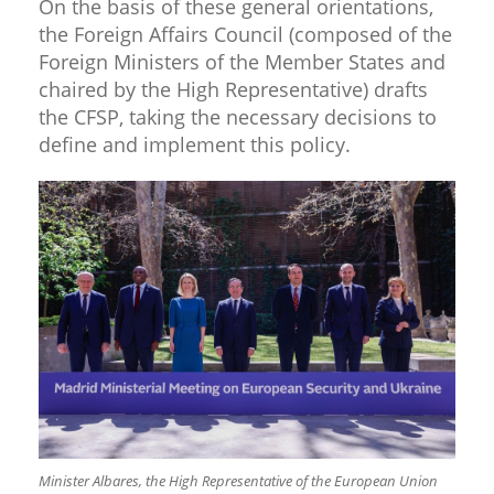
On the basis of these general orientations,
the Foreign Affairs Council (composed of the
Foreign Ministers of the Member States and
chaired by the High Representative) drafts
the CFSP, taking the necessary decisions to
define and implement this policy.
Minister Albares, the High Representative of the European Union