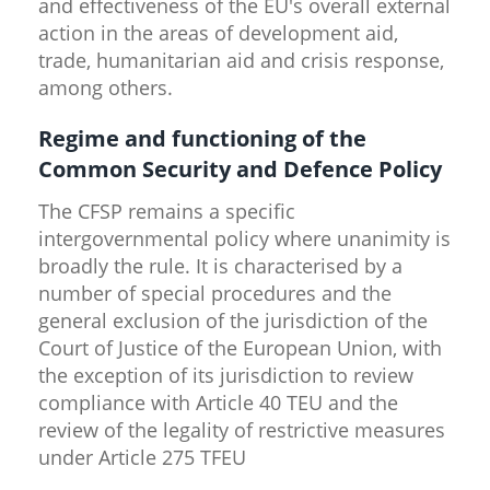
and effectiveness of the EU's overall external
action in the areas of development aid,
trade, humanitarian aid and crisis response,
among others.
Regime and functioning of the
Common Security and Defence Policy
The CFSP remains a specific
intergovernmental policy where unanimity is
broadly the rule. It is characterised by a
number of special procedures and the
general exclusion of the jurisdiction of the
Court of Justice of the European Union, with
the exception of its jurisdiction to review
compliance with Article 40 TEU and the
review of the legality of restrictive measures
under Article 275 TFEU