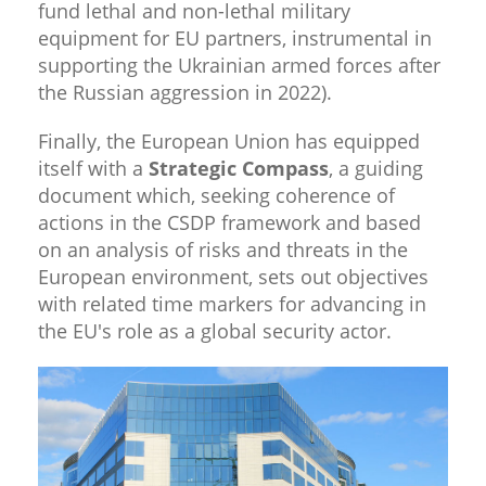
fund lethal and non-lethal military
equipment for EU partners, instrumental in
supporting the Ukrainian armed forces after
the Russian aggression in 2022).
Finally, the European Union has equipped
itself with a
Strategic Compass
, a guiding
document which, seeking coherence of
actions in the CSDP framework and based
on an analysis of risks and threats in the
European environment, sets out objectives
with related time markers for advancing in
the EU's role as a global security actor.