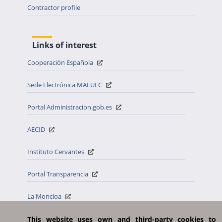
Contractor profile
Links of interest
Cooperación Española
Sede Electrónica MAEUEC
Portal Administracion.gob.es
AECID
Instituto Cervantes
Portal Transparencia
La Moncloa
Casa Real
This website uses own and third-party cookies to