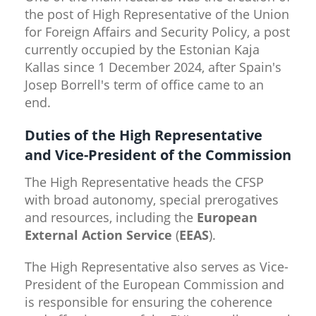
the post of High Representative of the Union
for Foreign Affairs and Security Policy, a post
currently occupied by the Estonian Kaja
Kallas since 1 December 2024, after Spain's
Josep Borrell's term of office came to an
end.
Duties of the High Representative
and Vice-President of the Commission
The High Representative heads the CFSP
with broad autonomy, special prerogatives
and resources, including the
European
External Action Service
(
EEAS
).
The High Representative also serves as Vice-
President of the European Commission and
is responsible for ensuring the coherence