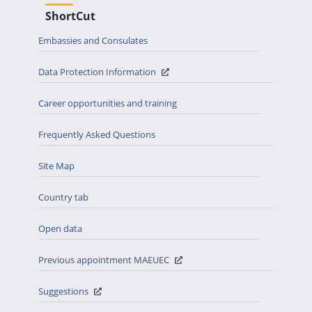
ShortCut
Embassies and Consulates
Data Protection Information
Career opportunities and training
Frequently Asked Questions
Site Map
Country tab
Open data
Previous appointment MAEUEC
Suggestions