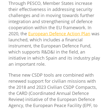
Through PESCO, Member States increase
their effectiveness in addressing security
challenges and in moving towards further
integration and strengthening of defence
cooperation within the EU framework. In
2020, the
European Defence Action Plan
was
launched, which includes a financial
instrument, the European Defence Fund,
which supports R&D&I in the field, an
initiative in which Spain and its industry play
an important role.
These new CSDP tools are combined with
renewed support for civilian missions with
the 2018 and 2023 Civilian CSDP Compacts,
the CARD (Coordinated Annual Defence
Review) initiative of the European Defence
Agency, the European Peace Facility (EPF, to