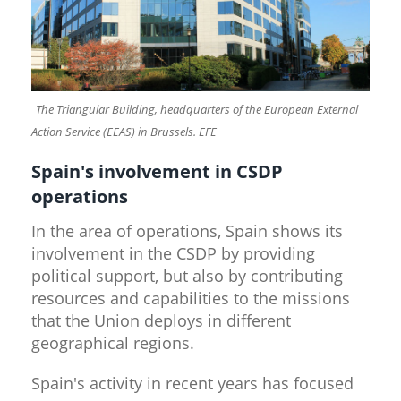
The Triangular Building, headquarters of the European External
​
Action Service (EEAS) in Brussels. EFE
Spain's involvement in CSDP
operations
In the area of operations, Spain shows its
involvement in the CSDP by providing
political support, but also by contributing
resources and capabilities to the missions
that the Union deploys in different
geographical regions.
Spain's activity in recent years has focused