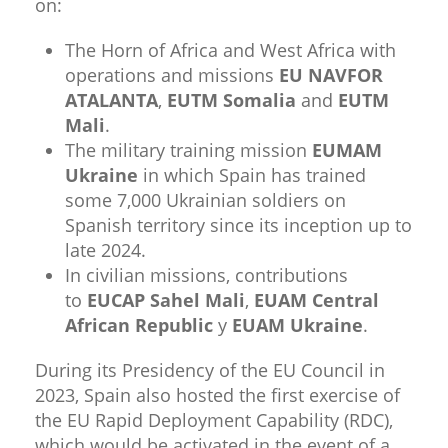
on:
The Horn of Africa and West Africa with
operations and missions
EU NAVFOR
ATALANTA
,
EUTM Somalia
and
EUTM
Mali
.
The military training mission
EUMAM
Ukraine
in which Spain has trained
some 7,000 Ukrainian soldiers on
Spanish territory since its inception up to
late 2024.
In civilian missions, contributions
to
EUCAP Sahel Mali
,
EUAM Central
African Republic
y
EUAM Ukraine
.​
During its Presidency of the EU Council in
2023, Spain also hosted the first exercise of
the EU Rapid Deployment Capability (RDC),
which would be activated in the event of a