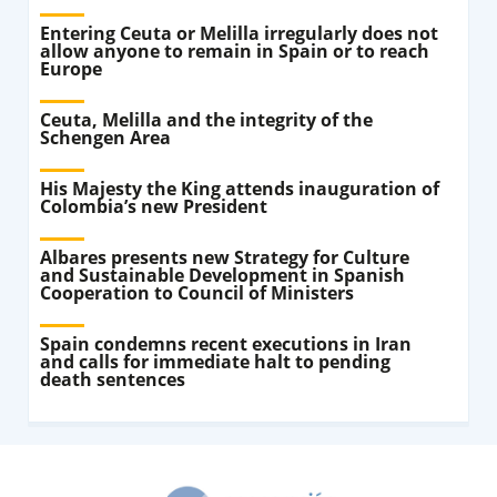
Entering Ceuta or Melilla irregularly does not
allow anyone to remain in Spain or to reach
Europe
Ceuta, Melilla and the integrity of the
Schengen Area
His Majesty the King attends inauguration of
Colombia’s new President
Albares presents new Strategy for Culture
and Sustainable Development in Spanish
Cooperation to Council of Ministers
Spain condemns recent executions in Iran
and calls for immediate halt to pending
death sentences