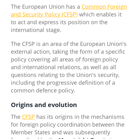
The European Union has a
Common Foreign
and Security Policy (CFSP)
which enables it
to act and express its position on the
international stage.
The CFSP is an area of the European Union's
external action, taking the form of a specific
policy covering all areas of foreign policy
and international relations, as well as all
questions relating to the Union's security,
including the progressive definition of a
common defence policy.
Origins and evolution
The
CFSP
has its origins in the mechanisms
for foreign policy coordination between the
Member States and was subsequently