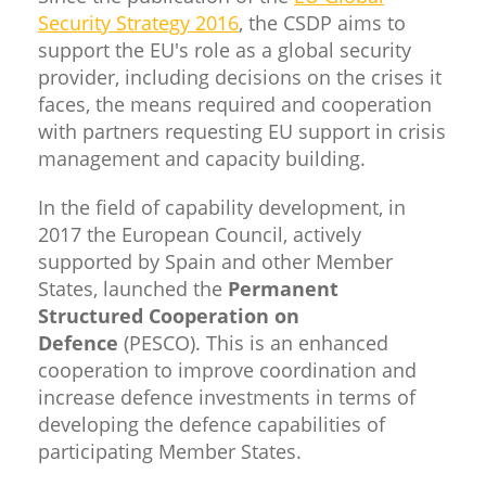
Security Strategy 2016
, the CSDP aims to
support the EU's role as a global security
provider, including decisions on the crises it
faces, the means required and cooperation
with partners requesting EU support in crisis
management and capacity building.
In the field of capability development, in
2017 the European Council, actively
supported by Spain and other Member
States, launched the
Permanent
Structured Cooperation on
Defence
(PESCO). This is an enhanced
cooperation to improve coordination and
increase defence investments in terms of
developing the defence capabilities of
participating Member States.