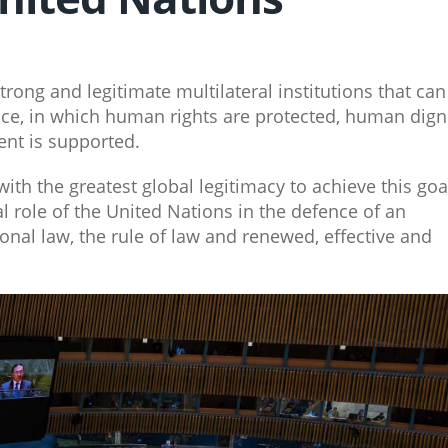
trong and legitimate multilateral institutions that can
ce, in which human rights are protected, human dign
nt is supported.
ith the greatest global legitimacy to achieve this goa
 role of the United Nations in the defence of an
onal law, the rule of law and renewed, effective and