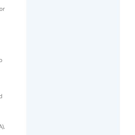
or
o
d
),