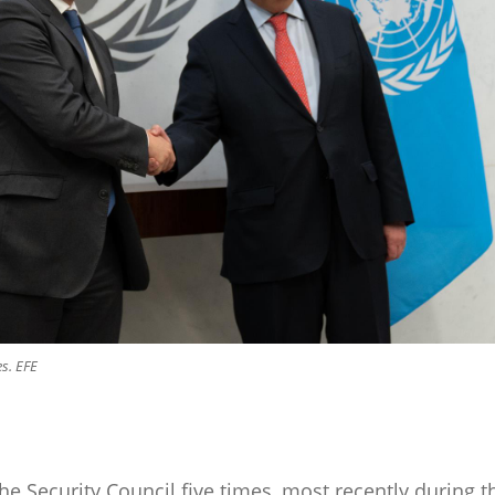
s. EFE
e Security Council five times, most recently during t