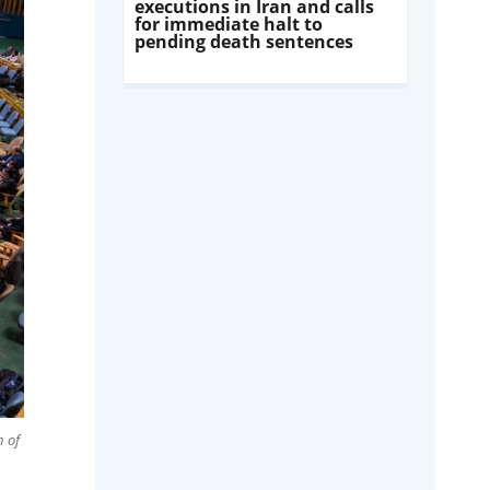
executions in Iran and calls
for immediate halt to
pending death sentences
n of