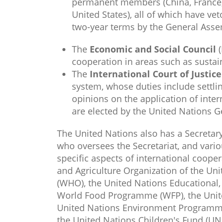
permanent members (China, France,
United States), all of which have 
two-year terms by the General Assem
The
Economic and Social
Council
(
cooperation in areas such as susta
The
Internation​al Court of Justic
system, whose duties include settli
opinions on the application of inte
are elected by the United Nations G
The United Nations also has a Secretar
who oversees the Secretariat, and vari
specific aspects of international coope
and Agriculture Organization of the Uni
(WHO), the United Nations Educational, 
World Food Programme (WFP), the Uni
United Nations Environment Programm
the United Nations Children's Fund (UNI