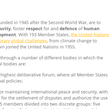
ounded in 1945 after the Second World War, are to
urity
, foster
respect
for and
defence
of
human
lopment
. With 193 Member States,
the United Nations
orary global challenges
, from climate change to
pain joined the United Nations in 1955.
 through a number of different bodies in which the
l bodies are:
s highest deliberative forum, where all Member States
al policies.
for maintaining international peace and security, with
r the settlement of disputes and authorize the use 
5 members divided into two discrete groups: five