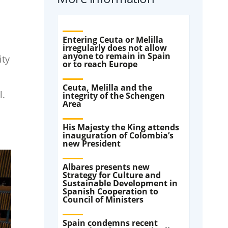
Entering Ceuta or Melilla
irregularly does not allow
anyone to remain in Spain
ity
or to reach Europe
Ceuta, Melilla and the
l.
integrity of the Schengen
Area
His Majesty the King attends
inauguration of Colombia’s
new President
Albares presents new
Strategy for Culture and
Sustainable Development in
Spanish Cooperation to
Council of Ministers
Spain condemns recent