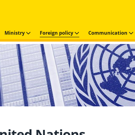
Ministry
Foreign policy
Communication
nited Nations