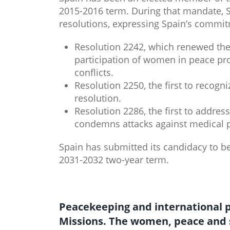
2015-2016 term. During that mandate, Sp
resolutions, expressing Spain’s commit
Resolution 2242, which renewed th
participation of women in peace pr
conflicts.
Resolution 2250, the first to recogn
resolution.
Resolution 2286, the first to addres
condemns attacks against medical p
Spain has submitted its candidacy to b
2031-2032 two-year term.
Peacekeeping​​ an​​d international
Missions. The women, peace and 