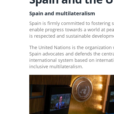
Spain and multilateralism
Spain is firmly committed to fostering s
enable progress towards a world at pea
is respected and sustainable developme
The United Nations is the organization w
Spain advocates and defends the central
international system based on internati
inclusive multilateralism.​