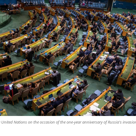
 United Nations on the occasion of the one-year anniversary of Russia's invasio