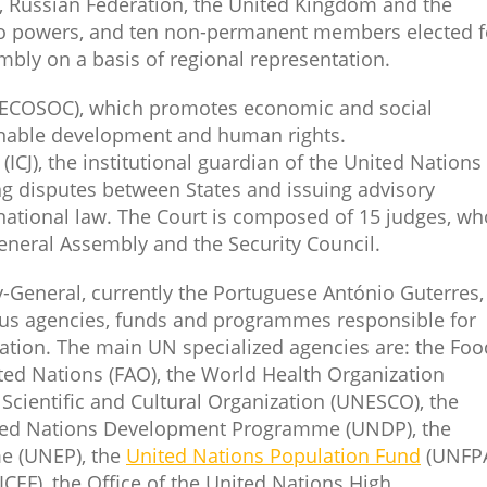
 Russian Federation, the United Kingdom and the
veto powers, and ten non-permanent members elected f
bly on a basis of regional representation.
ECOSOC), which promotes economic and social
inable development and human rights.
e
(ICJ), the institutional guardian of the United Nations
ng disputes between States and issuing advisory
rnational law. The Court is composed of 15 judges, wh
eneral Assembly and the Security Council.
y-General, currently the Portuguese António Guterres,
ous agencies, funds and programmes responsible for
ration. The main UN specialized agencies are: the Foo
ted Nations (FAO), the World Health Organization
Scientific and Cultural Organization (UNESCO), the
ted Nations Development Programme (UNDP), the
e (UNEP), the
United Nations Population Fund
(UNFPA
CEF), the Office of the United Nations High