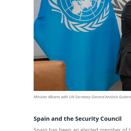
Minister Albares with UN Secretary-General António Guterre
Spain and the Security Council​
Spain has been an elected member of th