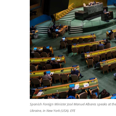
Spanish Foreign Minister José Manuel Albares speaks at the
Ukraine, in New York (USA). EFE