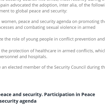
ain advocated the adoption, inter alia, of the follow
ment to global peace and security:
e women, peace and security agenda on promoting th
ocesses and combating sexual violence in armed
ize the role of young people in conflict prevention and
s the protection of healthcare in armed conflicts, whic
ersonnel and hospitals.
e an elected member of the Security Council during t
 peace and security. Participation in Peace
security agenda​