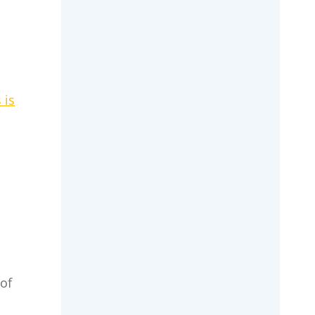
 is
of