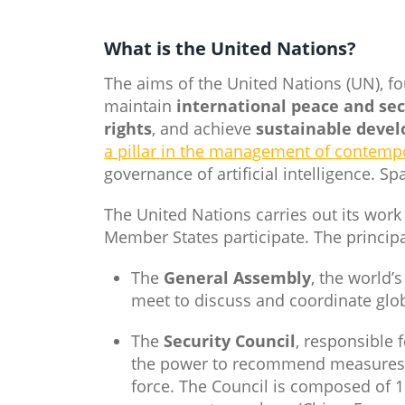
What is the United Nations​?
The aims of the United Nations (UN), f
maintain
international peace and sec
rights
, and achieve
sustainable deve
a pillar in the management of contemp
governance of artificial intelligence. S
The United Nations carries out its work
Member States participate. The principa
The
General Assembly
, the world’
meet to discuss and coordinate glob
The
Security Council
, responsible 
the power to recommend measures fo
force. The Council is composed of 1