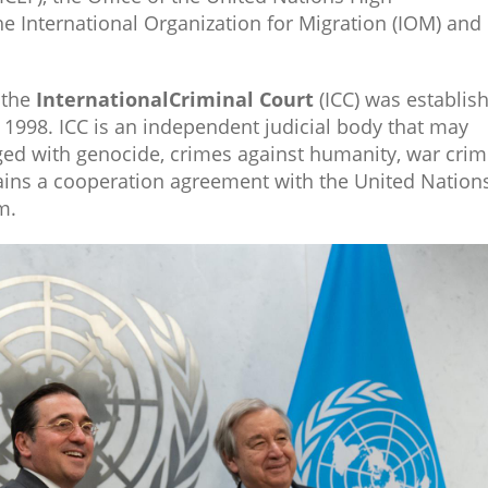
 International Organization for Migration (IOM) and
 the
International
Criminal Court
(ICC) was establis
y 1998. ICC is an independent judicial body that may
rged with genocide, crimes against humanity, war cri
ains a cooperation agreement with the United Nations
.​