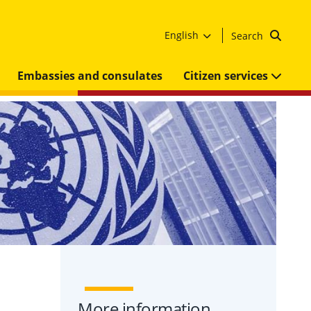
English
Search
Embassies and consulates
Citizen services
More information