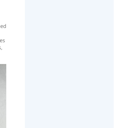
hed
mes
,