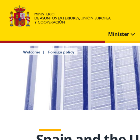
Minister
Welcome
Foreign policy
Spain and the U