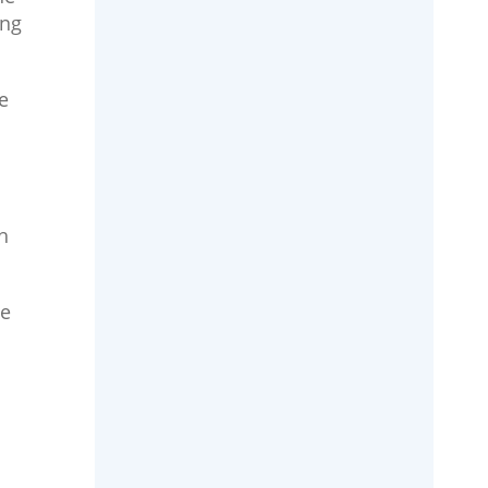
ing
e
h
he