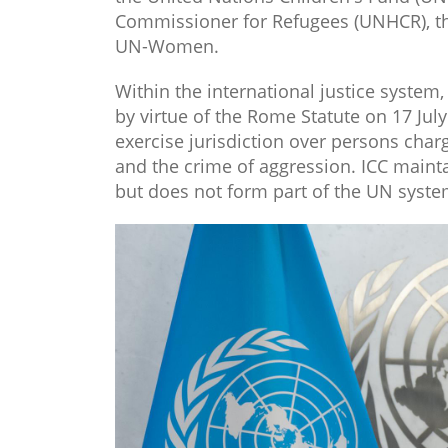
Commissioner for Refugees (UNHCR), the
UN-Women.
Within the international justice system,
by virtue of the Rome Statute on 17 Jul
exercise jurisdiction over persons cha
and the crime of aggression. ICC maint
but does not form part of the UN system