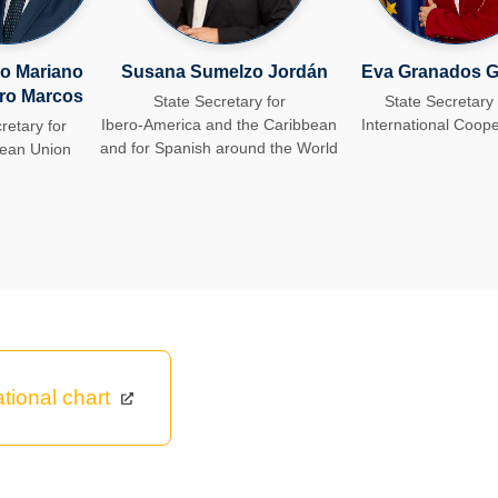
o Mariano
Susana S​umelzo Jordán
Eva Granados G
ro Marcos
State Secretary for
State Secretary 
Ibero-America and the Caribbean
International Coope
retary for
and for Spanish around the World
pean Union
tional chart