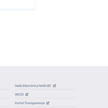
Sede Electrónica MAEUEC
AECID
Portal Transparencia