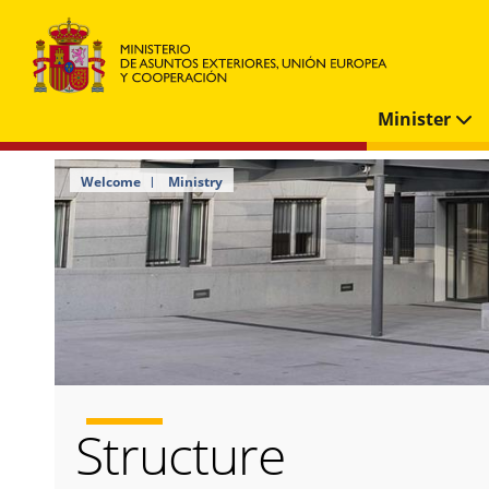
Minister
Welcome
Ministry
Structure