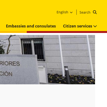
English
Search
Embassies and consulates
Citizen services