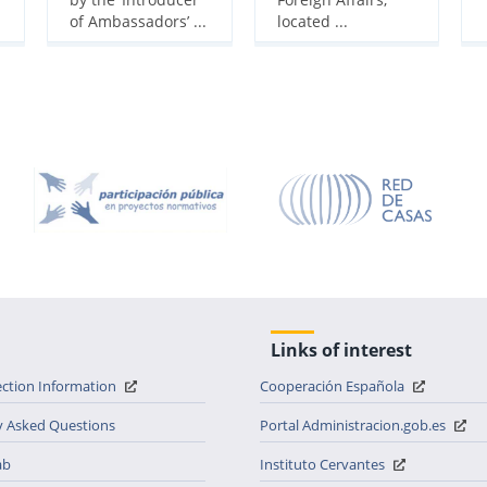
of Ambassadors’ ...
located ...
Links of interest
ection Information
Cooperación Española
y Asked Questions
Portal Administracion.gob.es
ab
Instituto Cervantes