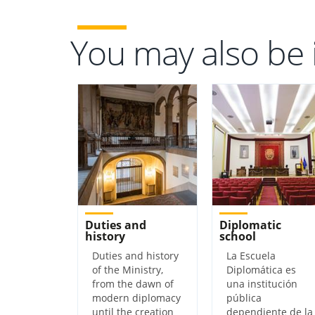
You may also be 
Duties and
Diplomatic
history
school
Duties and history
​​​​​​​​​​​​​​​​​La Escuela
of the Ministry,
Diplomática es
from the dawn of
una institución
modern diplomacy
pública
until the creation
dependiente de la