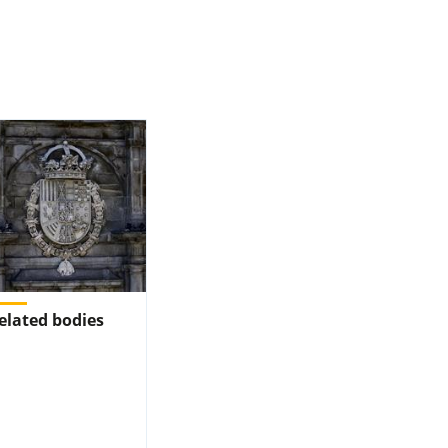
elated bodies