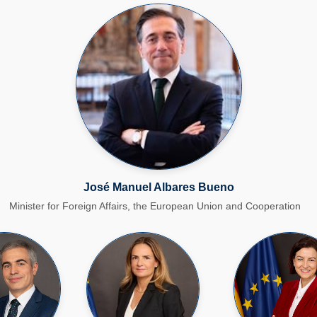
José Manuel Albares Bueno​
Minister for Foreign Affairs, the European Union and Cooperation