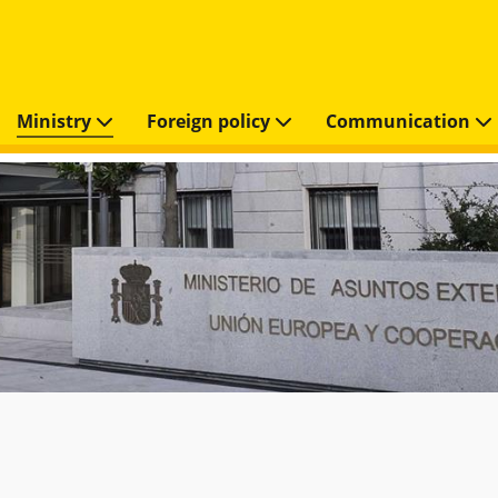
Ministry
Foreign policy
Communication