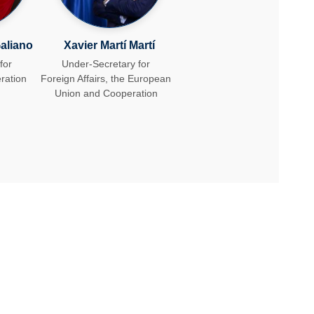
aliano
Xavie​r Martí ​Martí​
for
Under-Secretary for
ration
Foreign Affairs, the European
Union ​and Cooperation