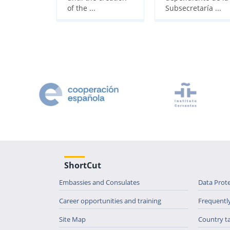
of the ...
Subsecretaría ...
ShortCut
Embassies and Consulates
Data Prot
Career opportunities and training
Frequentl
Site Map
Country t