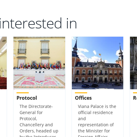
interested in
Protocol
Offices
R
The Directorate-
Viana Palace is the
General for
official residence
Protocol,
and
Chancellery and
representation of
Orders, headed up
the Minister for
by the ‘Introducer
Foreign Affairs,