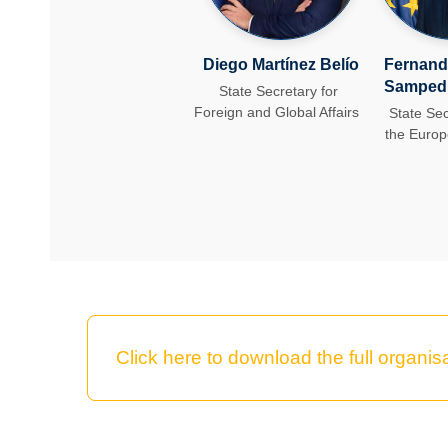
Diego Martínez Belío
Fernand
Samped
State Secretary for
Foreign and Global Affairs
State Sec
the Euro
Click here to download the full organisa