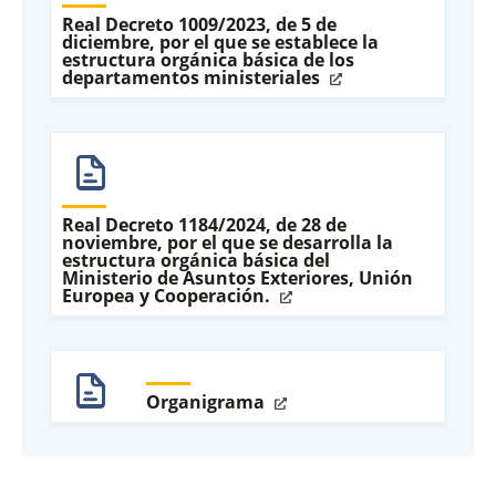
Real Decreto 1009/2023, de 5 de
diciembre, por el que se establece la
estructura orgánica básica de los
departamentos ministeriales
Real Decreto 1184/2024, de 28 de
noviembre, por el que se desarrolla la
estructura orgánica básica del
Ministerio de Asuntos Exteriores, Unión
Europea y Cooperación.
Organigrama