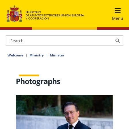
Menu
Welcome
Ministry
Minister
Photographs