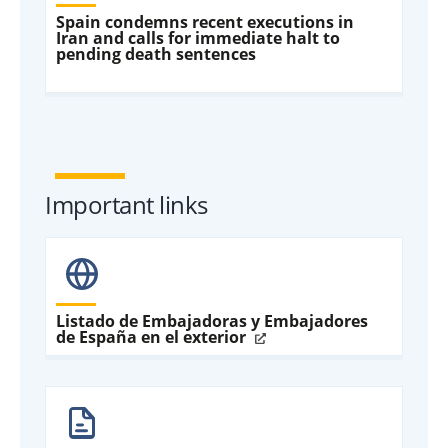
Spain condemns recent executions in
Iran and calls for immediate halt to
pending death sentences
Important links
Listado de Embajadoras y Embajadores
de España en el exterior