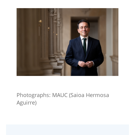
Photographs​: MAUC (Saioa Hermosa
Aguirre​)​​