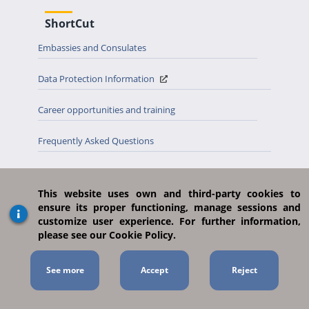
ShortCut
Embassies and Consulates
Data Protection Information
Career opportunities and training
Frequently Asked Questions
Site Map
This website uses own and third-party cookies to
Country tab
ensure its proper functioning, manage sessions and
customize user experience. For further information,
Open data
please see our Cookie Policy.
Previous appointment MAEUEC
See more
Suggestions