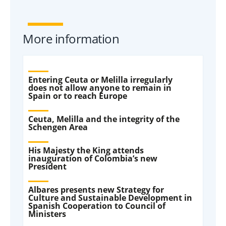
More information
Entering Ceuta or Melilla irregularly
does not allow anyone to remain in
Spain or to reach Europe
Ceuta, Melilla and the integrity of the
Schengen Area
His Majesty the King attends
inauguration of Colombia’s new
President
Albares presents new Strategy for
Culture and Sustainable Development in
Spanish Cooperation to Council of
Ministers