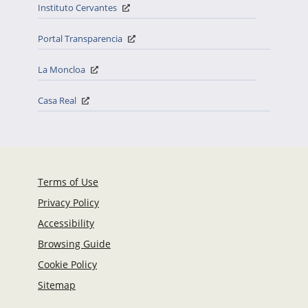
Instituto Cervantes
Portal Transparencia
La Moncloa
Casa Real
Terms of Use
Privacy Policy
Accessibility
Browsing Guide
Cookie Policy
Sitemap