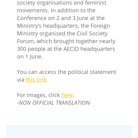
society organisations and feminist
movements. In addition to the
Conference on 2 and 3 June at the
Ministry’s headquarters, the Foreign
Ministry organised the Civil Society
Forum, which brought together nearly
300 people at the AECID headquarters
on 1 June.
You can access the political statement
via
this link
.
For images, click
here
.
-NON OFFICIAL TRANSLATION-