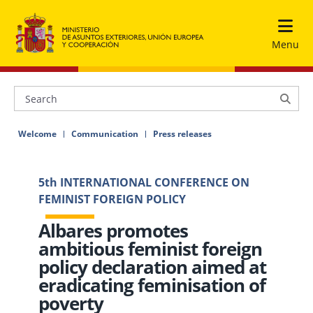
Menu
Welcome
Communication
Press releases
5th INTERNATIONAL CONFERENCE ON
FEMINIST FOREIGN POLICY
Albares promotes
ambitious feminist foreign
policy declaration aimed at
eradicating feminisation of
poverty