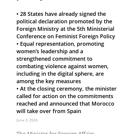
• 28​ States have already signed the
political declaration promoted by the
Foreign Ministry at the 5th Ministerial
Conference on Feminist Foreign Policy
• Equal representation, promoting
women’s leadership and a
strengthened commitment to
combating violence against women,
including in the digital sphere, are
among the key measures
• At the closing ceremony, the minister
called for action on the commitments
reached and announced that Morocco
will take over from Spain
June 3, 2026
​The Minister for Foreign Affairs,