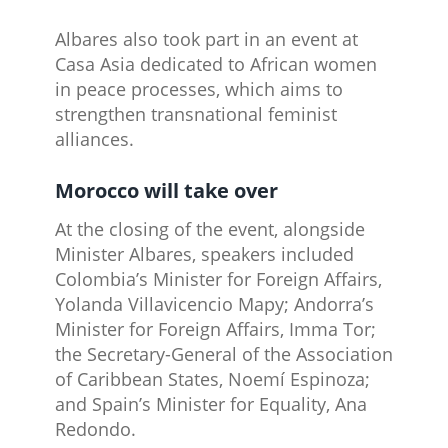
Albares also took part in an event at
Casa Asia dedicated to African women
in peace processes, which aims to
strengthen transnational feminist
alliances.
Morocco will take over
At the closing of the event, alongside
Minister Albares, speakers included
Colombia’s Minister for Foreign Affairs,
Yolanda Villavicencio Mapy; Andorra’s
Minister for Foreign Affairs, Imma Tor;
the Secretary-General of the Association
of Caribbean States, Noemí Espinoza;
and Spain’s Minister for Equality, Ana
Redondo.