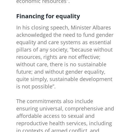
economic resources”.
Financing for equality
In his closing speech, Minister Albares
acknowledged the need to fund gender
equality and care systems as essential
pillars of any society, “because without
resources, rights are not effective;
without care, there is no sustainable
future; and without gender equality,
quite simply, sustainable development
is not possible”.
The commitments also include
ensuring universal, comprehensive and
affordable access to sexual and
reproductive health services, including
in contexts of armed conflict, and