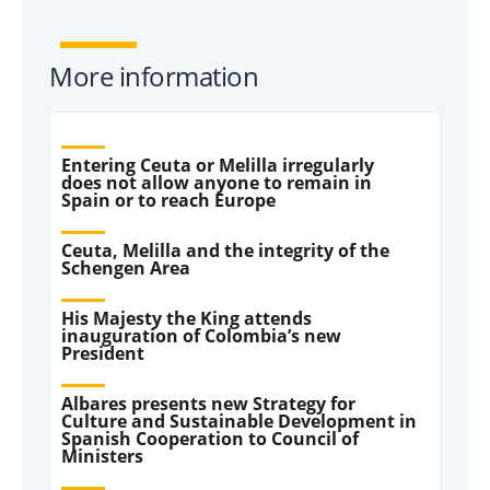
More information
Entering Ceuta or Melilla irregularly
does not allow anyone to remain in
Spain or to reach Europe
Ceuta, Melilla and the integrity of the
Schengen Area
His Majesty the King attends
inauguration of Colombia’s new
President
Albares presents new Strategy for
Culture and Sustainable Development in
Spanish Cooperation to Council of
Ministers