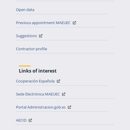
Open data
Previous appointment MAEUEC
Suggestions
Contractor profile
Links of interest
Cooperación Española
Sede Electrónica MAEUEC
Portal Administracion.gob.es
AECID