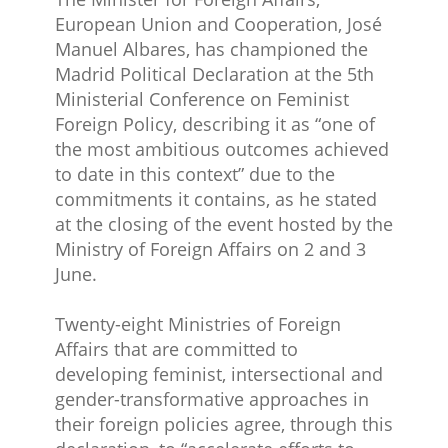
European Union and Cooperation, José
Manuel Albares, has championed the
Madrid Political Declaration at the 5th
Ministerial Conference on Feminist
Foreign Policy, describing it as “one of
the most ambitious outcomes achieved
to date in this context” due to the
commitments it contains, as he stated
at the closing of the event hosted by the
Ministry of Foreign Affairs on 2 and 3
June.
Twenty-eight​ Ministries of Foreign
Affairs that are committed to
developing feminist, intersectional and
gender-transformative approaches in
their foreign policies agree, through this