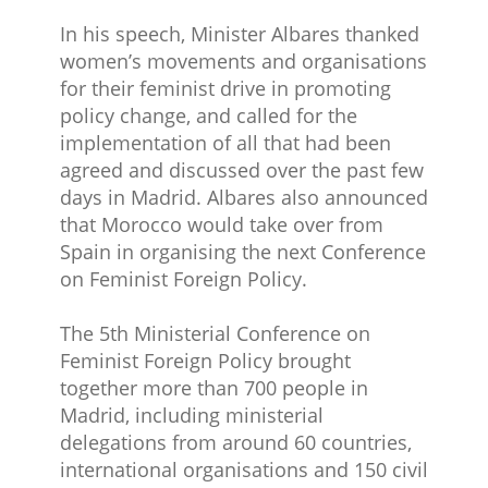
In his speech, Minister Albares thanked
women’s movements and organisations
for their feminist drive in promoting
policy change, and called for the
implementation​ of all that had been
agreed and discussed over the past few
days in Madrid. Albares also announced
that Morocco would take over from
Spain in organising the next Conference
on Feminist Foreign Policy.
The 5th Ministerial Conference on
Feminist Foreign Policy brought
together more than 700 people in
Madrid, including ministerial
delegations from around 60 countries,
international organisations and 150 civil