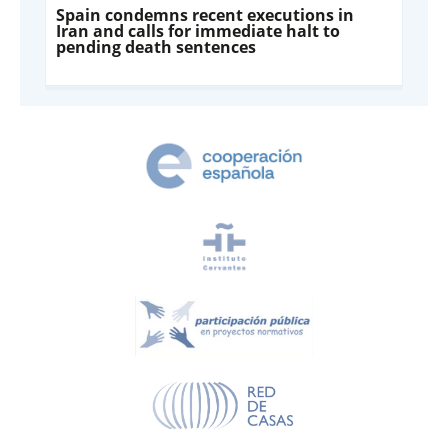
Spain condemns recent executions in
Iran and calls for immediate halt to
pending death sentences