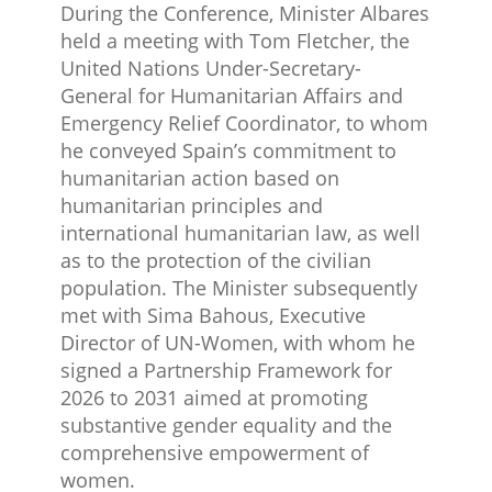
During the Conference, Minister Albares
held a meeting with Tom Fletcher, the
United Nations Under-Secretary-
General for Humanitarian Affairs and
Emergency Relief Coordinator, to whom
he conveyed Spain’s commitment to
humanitarian action based on
humanitarian principles and
international humanitarian law, as well
as to the protection of the civilian
population. The Minister subsequently
met with Sima Bahous, Executive
Director of UN-Women, with whom he
signed a Partnership Framework for
2026 to 2031 aimed at promoting
substantive gender equality and the
comprehensive empowerment of
women.