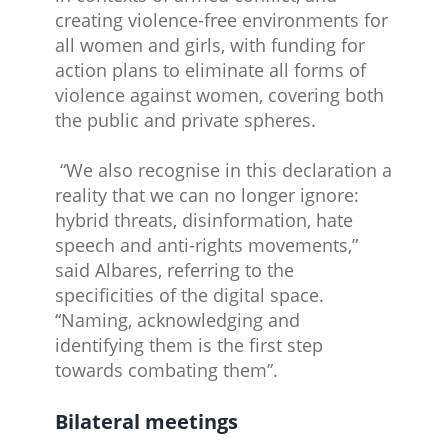
creating violence-free environments for
all women and girls, with funding for
action plans to eliminate all forms of
violence against women, covering both
the public and private spheres.
“We also recognise in this declaration a
reality that we can no longer ignore:
hybrid threats, disinformation, hate
speech and anti-rights movements,”
said Albares, referring to the
specificities of the digital space.
“Naming, acknowledging and
identifying them is the first step
towards combating them”.
Bilateral meetings