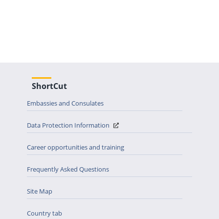
ShortCut
Embassies and Consulates
Data Protection Information
Career opportunities and training
Frequently Asked Questions
Site Map
Country tab