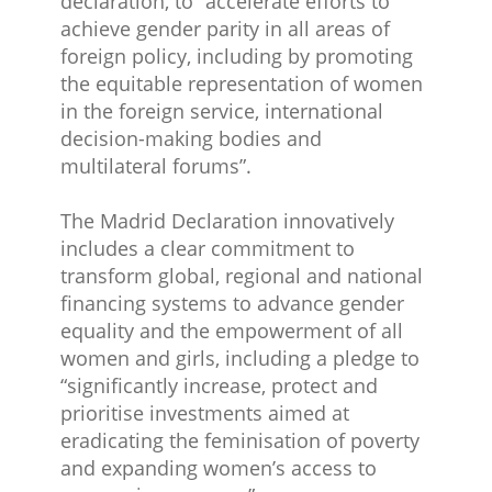
declaration, to “accelerate efforts to
achieve gender parity in all areas of
foreign policy, including by promoting
the equitable representation of women
in the foreign service, international
decision-making bodies and
multilateral forums”.
The Madrid Declaration innovatively
includes a clear commitment to
transform global, regional and national
financing systems to advance gender
equality and the empowerment of all
women and girls, including a pledge to
“significantly increase, protect and
prioritise investments aimed at
eradicating the feminisation of poverty
and expanding women’s access to